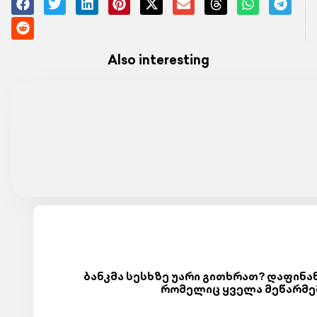
Also interesting
ბანკმა სესხზე უარი გითხრათ? დაფინან
რომელიც ყველა მეწარმე