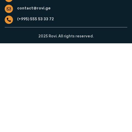
o
r
i
contact@rovi.ge
k
a
n
m
(+995) 555 53 33 72
2025 Rovi. All rights reserved.