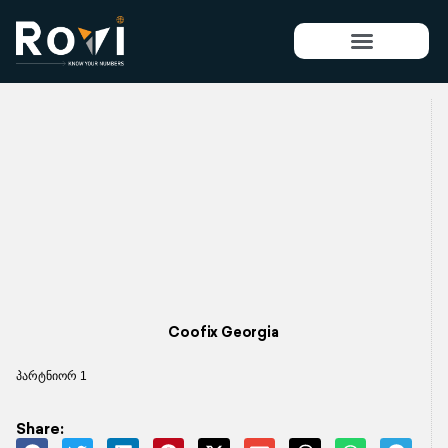
Skip
to
content
Coofix Georgia
პარტნიორ 1
Share: